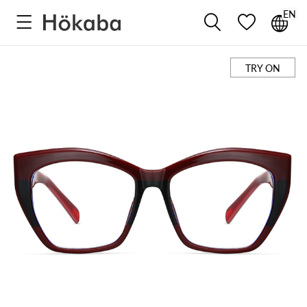
EN



TRY ON