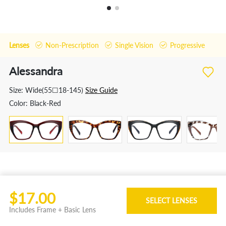
Lenses
Non-Prescription
Single Vision
Progressive
Alessandra
Size:
Wide(55☐18-145)
Size Guide
Color:
Black-Red
Features
$17.00
This hobaka brand women square fashion
SELECT LENSES
Includes Frame + Basic Lens
eyeglass frame is called alessandra, made with tr
material. Available in tortoiseshell,pattern-