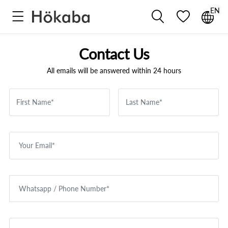
EN



Contact Us
All emails will be answered within 24 hours