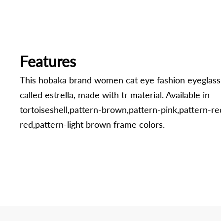
Features
This hobaka brand women cat eye fashion eyeglass
called estrella, made with tr material. Available in
tortoiseshell,pattern-brown,pattern-pink,pattern-re
red,pattern-light brown frame colors.