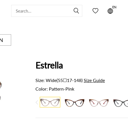
EN


ON
Estrella
Size:
Wide(55☐17-148)
Size Guide
Color:
Pattern-Pink