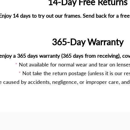
14-Day Free Returns
Enjoy 14 days to try out our frames. Send back for a fre
365-Day Warranty
enjoy a 365 days warranty (365 days from receiving), cov
Not available for normal wear and tear on lenses
Not take the return postage (unless it is our res
caused by accidents, negligence, or improper care, and 