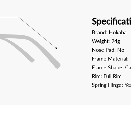
Specificat
Brand:
Hokaba
Weight:
24g
Nose Pad:
No
Frame Material:
Frame Shape:
Ca
Rim:
Full Rim
Spring Hinge:
Ye