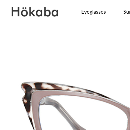
Eyeglasses
Su