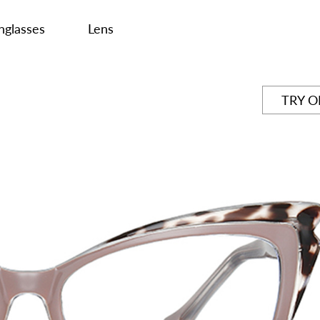
nglasses
Lens
TRY 