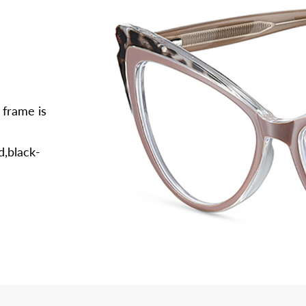
 frame is
d,black-