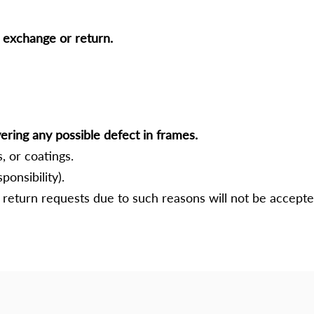
e exchange or return.
ering any possible defect in frames.
, or coatings.
ponsibility).
return requests due to such reasons will not be accepte