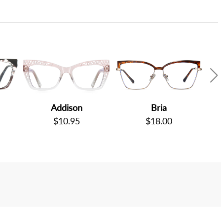
Addison
Bria
$10.95
$18.00