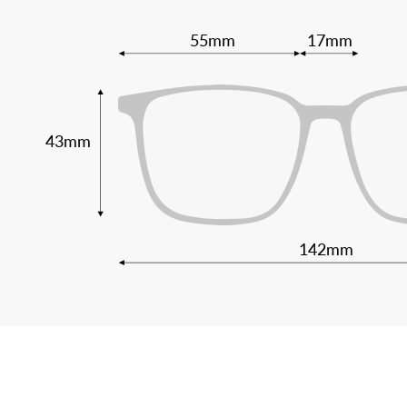
55mm
17mm
43mm
142mm