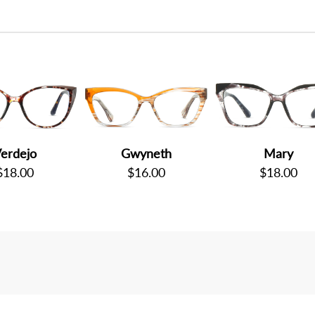
erdejo
Gwyneth
Mary
$18.00
$16.00
$18.00