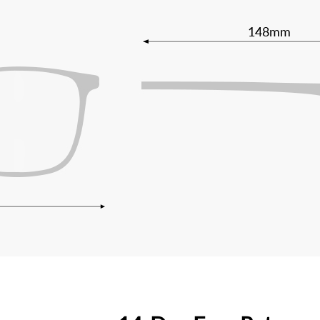
148mm