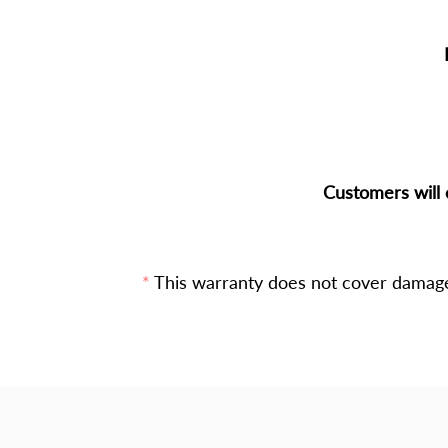
Customers will 
This warranty does not cover damage 