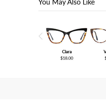
You May Also Like
Clara
V
$18.00