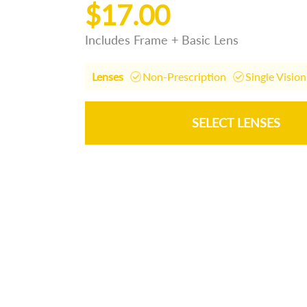
$17.00
Includes Frame + Basic Lens
Lenses
Non-Prescription
Single Vision
SELECT LENSES