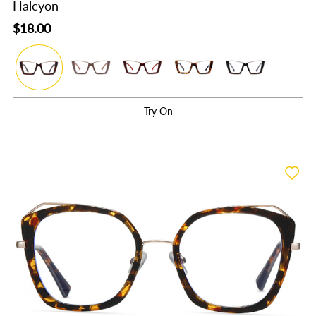
Halcyon
$18.00
Try On