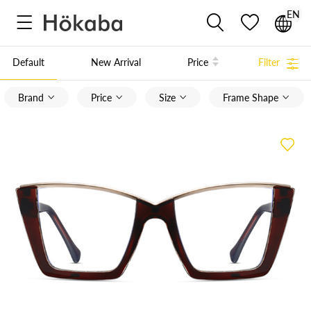
EN



Default
New Arrival
Price
Filter

Brand
Price
Size
Frame Shape