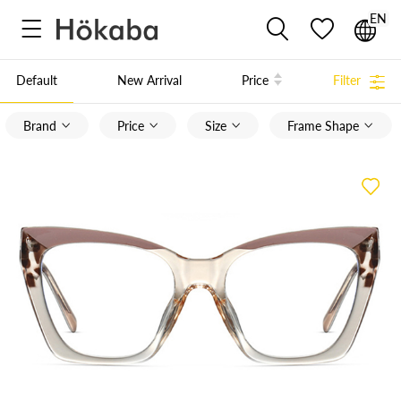
EN



Default
New Arrival
Price
Filter

Brand
Price
Size
Frame Shape