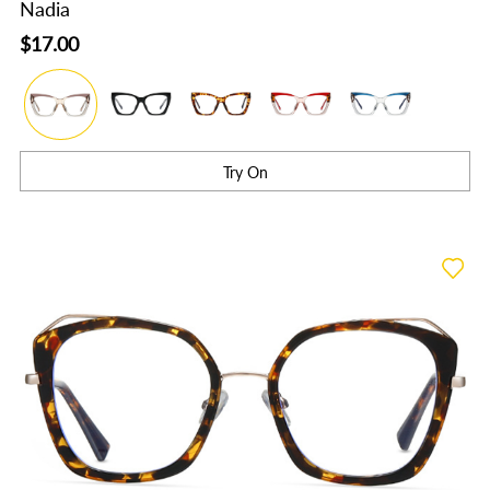
Nadia
$17.00
Try On